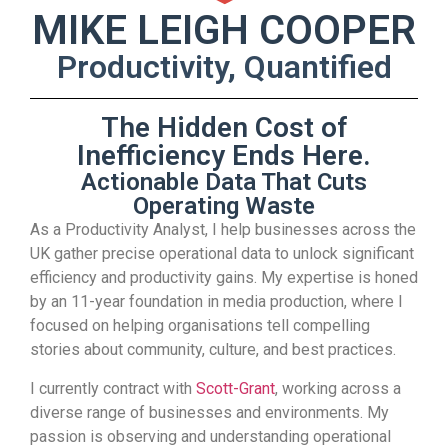
MIKE LEIGH COOPER
Productivity, Quantified
The Hidden Cost of
Inefficiency Ends Here.
Actionable Data That Cuts
Operating Waste
As a Productivity Analyst, I help businesses across the
UK gather precise operational data to unlock significant
efficiency and productivity gains. My expertise is honed
by an 11-year foundation in media production, where I
focused on helping organisations tell compelling
stories about community, culture, and best practices.
I currently contract with
Scott-Grant
, working across a
diverse range of businesses and environments. My
passion is observing and understanding operational