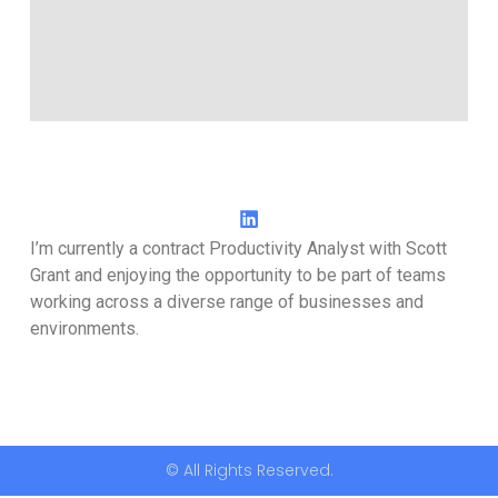
I’m currently a contract Productivity Analyst with Scott
Grant and enjoying the opportunity to be part of teams
working across a diverse range of businesses and
environments.
© All Rights Reserved.