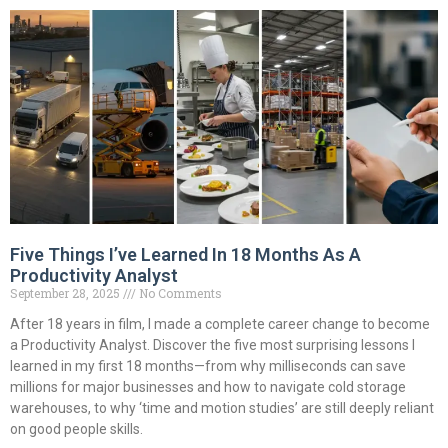
Five Things I’ve Learned In 18 Months As A
Productivity Analyst
September 28, 2025
No Comments
After 18 years in film, I made a complete career change to become
a Productivity Analyst. Discover the five most surprising lessons I
learned in my first 18 months—from why milliseconds can save
millions for major businesses and how to navigate cold storage
warehouses, to why ‘time and motion studies’ are still deeply reliant
on good people skills.