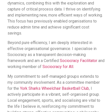
dynamics, combining this with the exploration and
capture of critical process data. I thrive on identifying
and implementing new, more efficient ways of working.
This focus has previously enabled organisations to
reduce admin time and achieve significant cost
savings.
Beyond pure efficiency, I am deeply interested in
effective organisational governance. I specialise in
Sociocracy as a transparent decision-making
framework and am a Certified
Sociocracy Facilitator
and
working member of
Sociocracy for All
.
My commitment to self-managed groups extends to
my community involvement. As a committee member
for the
York Sharks Wheelchair Basketball Club
, I
actively participate in a vibrant, self-organised group.
Local engagement, sports, and socialising are vital to
the life I believe in, reinforcing my commitment to