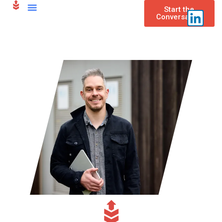
content
Start the
Conversation