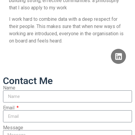
building strong, effective communities: a philosophy
that I also apply to my work
I work hard to combine data with a deep respect for
their people. This makes sure that when new ways of
working are introduced, everyone in the organisation is
on board and feels heard.
Contact Me
Name
Email
Message