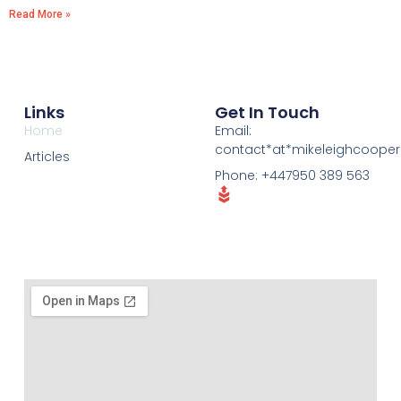
Read More »
Links
Get In Touch
Home
Email:
contact*at*mikeleighcoope
Articles
Phone: +447950 389 563