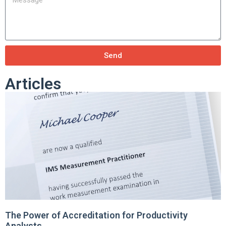
Send
Articles
The Power of Accreditation for Productivity
Analysts