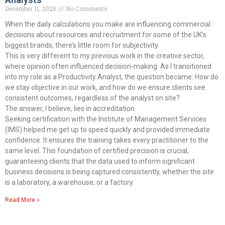
December 11, 2025
No Comments
When the daily calculations you make are influencing commercial
decisions about resources and recruitment for some of the UK’s
biggest brands, there’s little room for subjectivity.
This is very different to my previous work in the creative sector,
where opinion often influenced decision-making. As I transitioned
into my role as a Productivity Analyst, the question became: How do
we stay objective in our work, and how do we ensure clients see
consistent outcomes, regardless of the analyst on site?
The answer, I believe, lies in accreditation.
Seeking certification with the Institute of Management Services
(IMS) helped me get up to speed quickly and provided immediate
confidence. It ensures the training takes every practitioner to the
same level. This foundation of certified precision is crucial,
guaranteeing clients that the data used to inform significant
business decisions is being captured consistently, whether the site
is a laboratory, a warehouse, or a factory.
Read More »