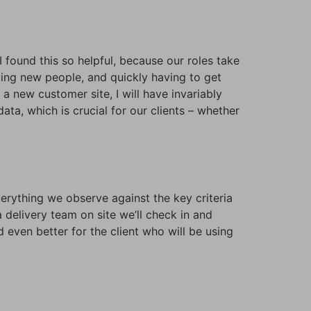
I found this so helpful, because our roles take
eting new people, and quickly having to get
 new customer site, I will have invariably
ata, which is crucial for our clients – whether
erything we observe against the key criteria
 delivery team on site we’ll check in and
 even better for the client who will be using