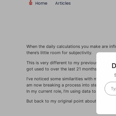
Home
Articles
content
When the daily calculations you make are inf
there’s little room for subjectivity.
This is very different to my previous work in 
D
got used to over the last 21 months in my role
I’ve noticed some similarities with my former
am now breaking a process into steps. And m
In my current role, I’m using data to develop 
But back to my original point about subjectivi