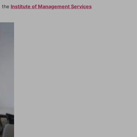
m the
Institute of Management Services