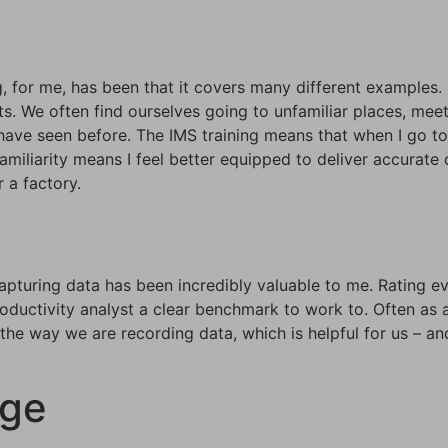
, for me, has been that it covers many different examples. 
nts. We often find ourselves going to unfamiliar places, me
ve seen before. The IMS training means that when I go to a
amiliarity means I feel better equipped to deliver accurate d
 a factory.
pturing data has been incredibly valuable to me. Rating ev
roductivity analyst a clear benchmark to work to. Often as a
he way we are recording data, which is helpful for us – and
age