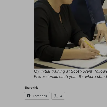
My initial training at Scott-Grant, follo
Professionals each year. It’s where stan
Share this:
Facebook
X