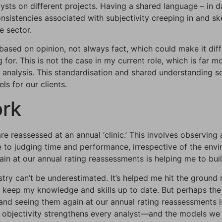
alysts on different projects. Having a shared language – in
sistencies associated with subjectivity creeping in and sk
e sector.
based on opinion, not always fact, which could make it dif
 for. This is not the case in my current role, which is far
analysis. This standardisation and shared understanding soli
s for our clients.
ork
re reassessed at an annual ‘clinic.’ This involves observing
ate to judging time and performance, irrespective of the en
ain at our annual rating reassessments is helping me to bui
ustry can’t be underestimated. It’s helped me hit the groun
 keep my knowledge and skills up to date. But perhaps the
 and seeing them again at our annual rating reassessments 
 objectivity strengthens every analyst—and the models we bu