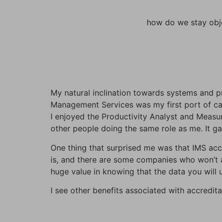
how do we stay obje
My natural inclination towards systems and pr
Management Services was my first port of cal
I enjoyed the Productivity Analyst and Measur
other people doing the same role as me. It g
One thing that surprised me was that IMS accr
is, and there are some companies who won’t a
huge value in knowing that the data you will u
I see other benefits associated with accreditat