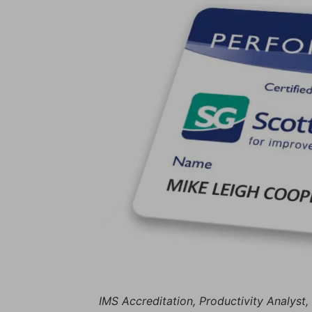
IMS Accreditation, Productivity Analyst