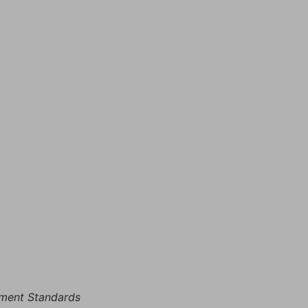
rement Standards