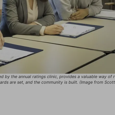
wed by the annual ratings clinic, provides a valuable way of
dards are set, and the community is built. (Image from Sco