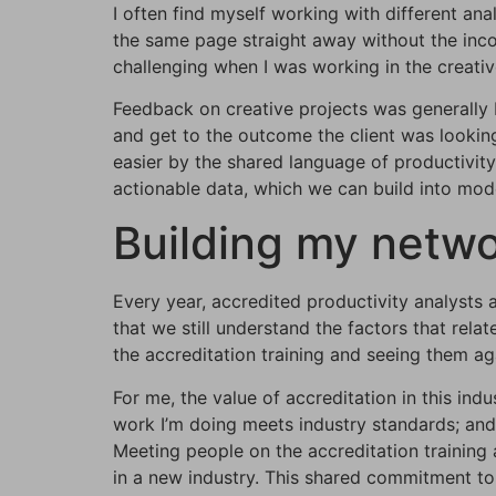
I often find myself working with different an
the same page straight away without the incon
challenging when I was working in the creativ
Feedback on creative projects was generally 
and get to the outcome the client was looking
easier by the shared language of productivity 
actionable data, which we can build into model
Building my netw
Every year, accredited productivity analysts a
that we still understand the factors that rel
the accreditation training and seeing them ag
For me, the value of accreditation in this ind
work I’m doing meets industry standards; and
Meeting people on the accreditation training
in a new industry. This shared commitment to