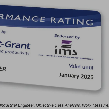
, Industrial Engineer, Objective Data Analysis, Work Measu