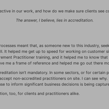
ctive in our work, and how do we make sure clients see c
The answer, I believe, lies in accreditation.
ocesses meant that, as someone new to this industry, seeki
l. It helped me get up to speed for working on customer s
ement Practitioner training, and it helped me to know that 
ave me a frame of reference and helped me go out there mo
editation isn’t mandatory. In some sectors, or for certain 
ccept non-accredited practitioners on site. I can see why. 
se to inform significant business decisions is being capture
ion, too, for clients and practitioners alike.