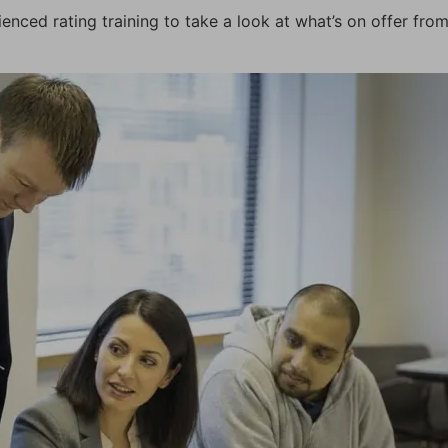
ced rating training to take a look at what’s on offer fro