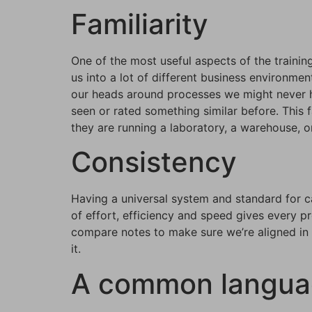
Familiarity
One of the most useful aspects of the training
us into a lot of different business environme
our heads around processes we might never ha
seen or rated something similar before. This f
they are running a laboratory, a warehouse, or
Consistency
Having a universal system and standard for ca
of effort, efficiency and speed gives every p
compare notes to make sure we’re aligned in t
it.
A common langu