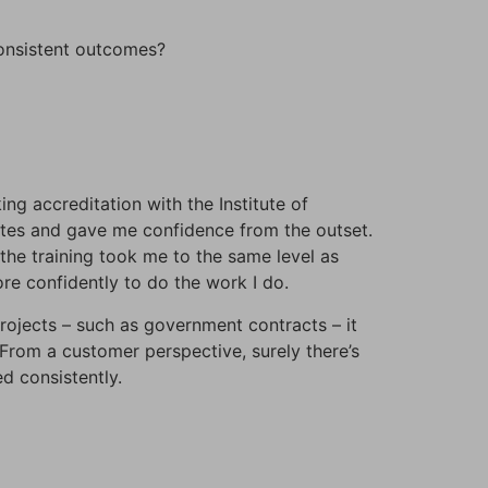
onsistent outcomes?
ng accreditation with the Institute of
ites and gave me confidence from the outset.
the training took me to the same level as
re confidently to do the work I do.
projects – such as government contracts – it
From a customer perspective, surely there’s
d consistently.