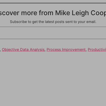
scover more from Mike Leigh Coo
Subscribe to get the latest posts sent to your email.
,
Objective Data Analysis
,
Process Improvement
,
Productivi