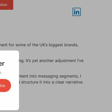
ation
ment for some of the UK’s biggest brands,
ision-making. It’s yet another adjustment I’ve
er
.
to break content into messaging segments, I
ta and structure it into a clear narrative.
ibe