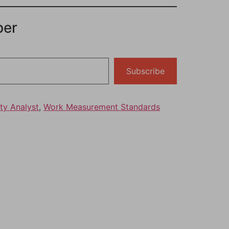
per
Subscribe
ty Analyst
,
Work Measurement Standards