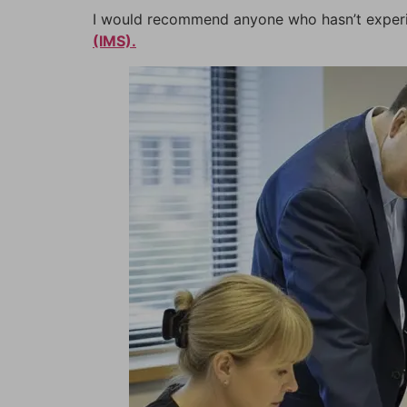
I would recommend anyone who hasn’t experien
(IMS).