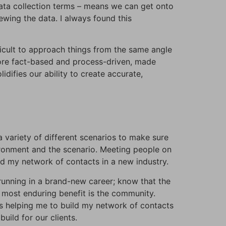
 data collection terms – means we can get onto
ewing the data. I always found this
ficult to approach things from the same angle
 more fact-based and process-driven, made
difies our ability to create accurate,
 a variety of different scenarios to make sure
vironment and the scenario. Meeting people on
ld my network of contacts in a new industry.
d running in a brand-new career; know that the
 most enduring benefit is the community.
is helping me to build my network of contacts
ild for our clients.