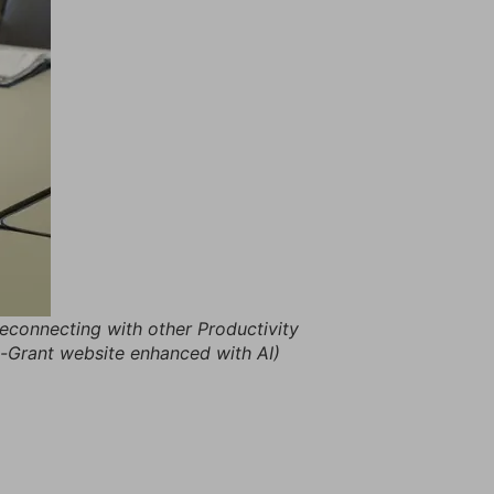
 reconnecting with other Productivity
tt-Grant website enhanced with AI)