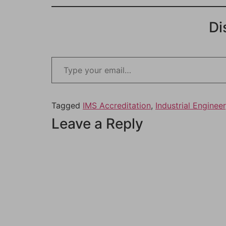
Di
Tagged
IMS Accreditation
,
Industrial Engineer
Leave a Reply