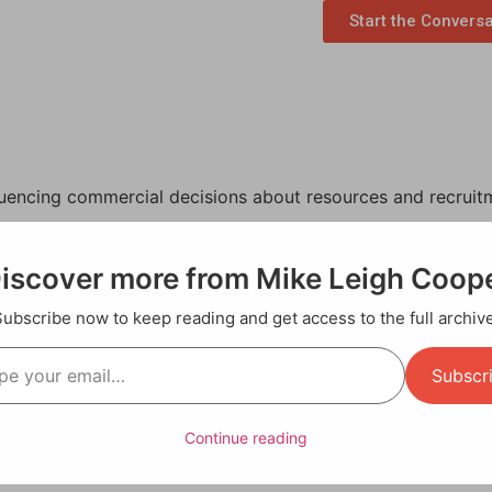
Start the Convers
luencing commercial decisions about resources and recruit
the creative sector, where subjectivity often influenced dec
iscover more from Mike Leigh Coop
 as a productivity analyst.
Subscribe now to keep reading and get access to the full archive
 work, too. In the same way that, as a videographer, I had 
y media background trained me to observe complex human da
Subscr
a clear, factual narrative for process improvement.
ty:
Continue reading